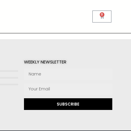
0
WEEKLY NEWSLETTER
SUBSCRIBE