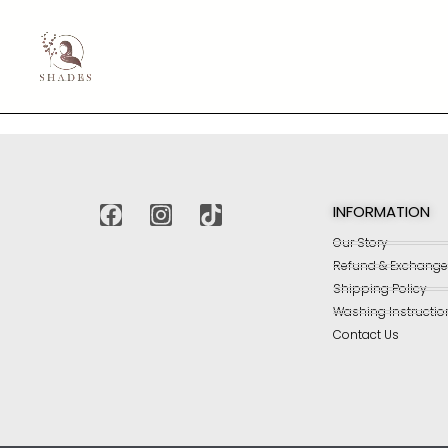
INFORMATION
Our Story
Refund & Exchange 
Shipping Policy
Washing Instructio
Contact Us