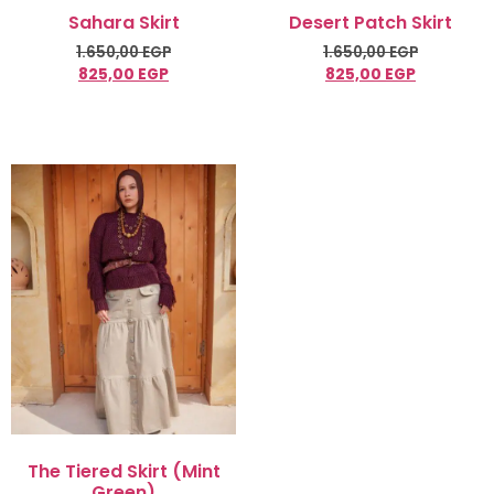
Sahara Skirt
Desert Patch Skirt
1.650,00
EGP
1.650,00
EGP
825,00
EGP
825,00
EGP
Select options
Select options
The Tiered Skirt (Mint
Green)