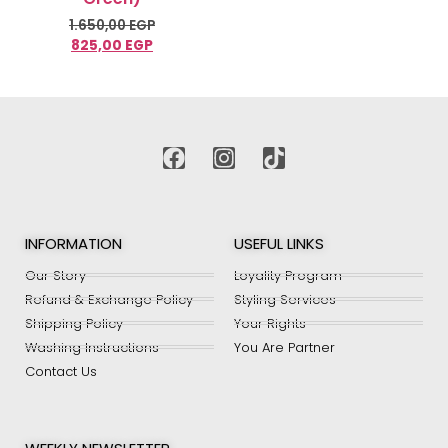
1.650,00
EGP
825,00
EGP
Select options
INFORMATION
USEFUL LINKS
Our Story
Loyality Program
Refund & Exchange Policy
Styling Services
Shipping Policy
Your Rights
Washing Instructions
You Are Partner
Contact Us